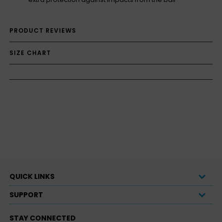
PRODUCT REVIEWS
SIZE CHART
QUICK LINKS
SUPPORT
STAY CONNECTED