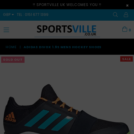
!! SPORTVILLE UK WELCOMES YOU !!
×
GBP
TEL : 0151 677 1399
0
expand/collapse
HOME
|
ADIDAS DIVOX 1.9S MENS HOCKEY SHOES
SALE
SOLD OUT