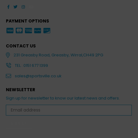
Facebook
Twitter
Instagram
YouTube
PAYMENT OPTIONS
CONTACT US
231 Greasby Road, Greasby, Wirral,CH49 2PG
TEL : 0151 677 1399
sales@sportsville.co.uk
NEWSLETTER
Sign up for newsletter to know our latest news and offers.
SIGN UP