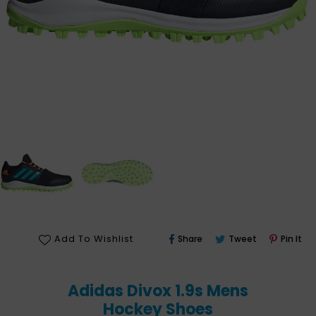
Share
Tweet
Pin
Add To Wishlist
Share
Tweet
Pin It
On
On
On
Facebook
Twitter
Pin
Adidas Divox 1.9s Mens
Hockey Shoes