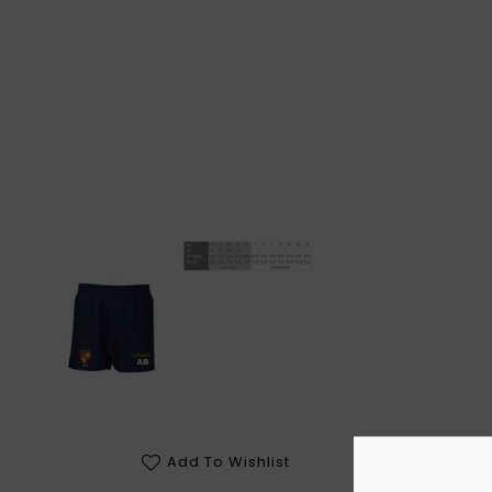
Add To Wishlist