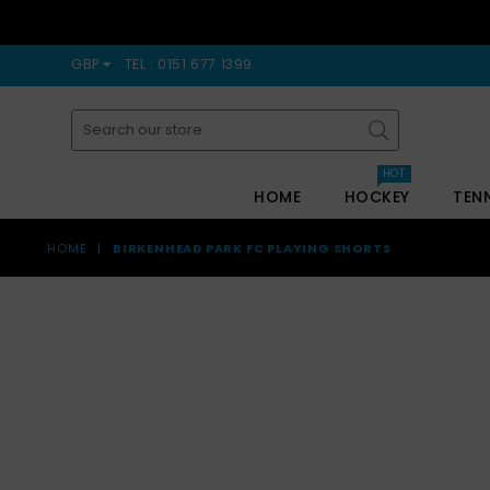
GBP
TEL : 0151 677 1399
Submit
HOT
HOME
HOCKEY
TEN
HOME
|
BIRKENHEAD PARK FC PLAYING SHORTS