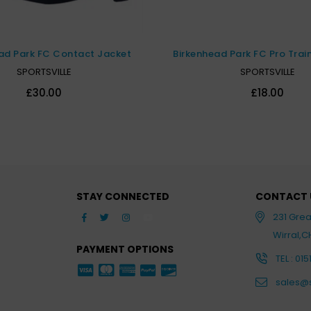
Birkenhead Park FC Pro Trai
ad Park FC Contact Jacket
SPORTSVILLE
SPORTSVILLE
£18.00
£30.00
STAY CONNECTED
CONTACT 
Facebook
Twitter
Instagram
YouTube
231 Gre
Wirral,
PAYMENT OPTIONS
TEL : 015
sales@s