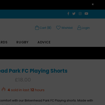
×
Facebook
Twitter
Instagram
YouTube
Cart (
)
Wishlist
Login
0
ARDS
RUGBY
ADVICE
ad Park FC Playing Shorts
Regular
£18.00
price
4
sold in last
12
hours
 comfort with our Birkenhead Park FC Playing shorts. Made with