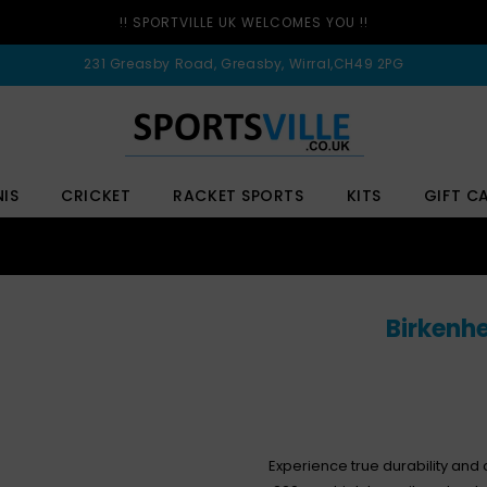
!! SPORTVILLE UK WELCOMES YOU !!
231 Greasby Road, Greasby, Wirral,CH49 2PG
NIS
CRICKET
RACKET SPORTS
KITS
GIFT C
Birkenhe
Experience true durability and