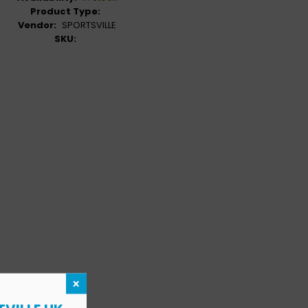
Product Type:
Vendor:
SPORTSVILLE
SKU:
×