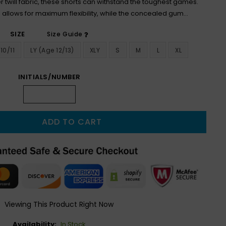
 twill fabric, these shorts can withstand the toughest games.
 allows for maximum flexibility, while the concealed gum...
SIZE
Size Guide
10/11
LY (age 12/13)
XLY
S
M
L
XL
INITIALS/NUMBER
ADD TO CART
Viewing This Product Right Now
Availability:
In Stock