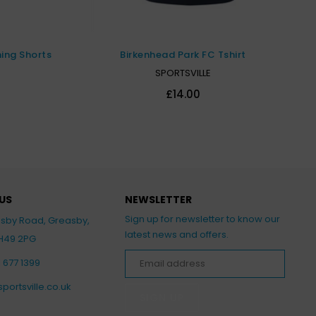
ning Shorts
Birkenhead Park FC Tshirt
SPORTSVILLE
£14.00
US
NEWSLETTER
Sign up for newsletter to know our
asby Road, Greasby,
latest news and offers.
CH49 2PG
1 677 1399
portsville.co.uk
SIGN UP