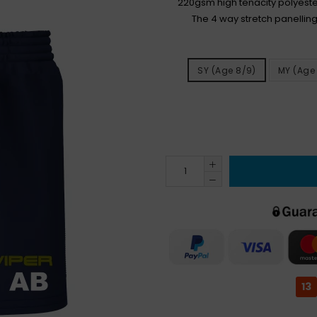
220gsm high tenacity polyester
The 4 way stretch panelling
SY (age 8/9)
MY (age 
13