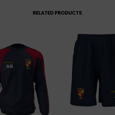
RELATED PRODUCTS