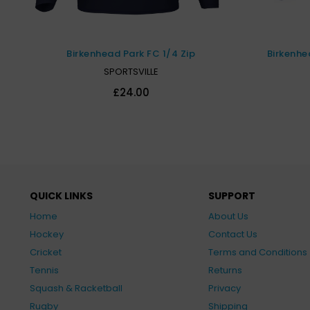
Birkenhead Park FC 1/4 Zip
Birkenhe
SPORTSVILLE
£24.00
QUICK LINKS
SUPPORT
Home
About Us
Hockey
Contact Us
Cricket
Terms and Conditions
Tennis
Returns
Squash & Racketball
Privacy
Rugby
Shipping