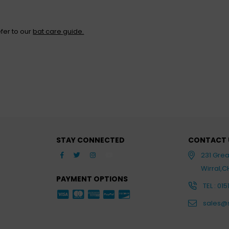
fer to our
bat care guide.
STAY CONNECTED
CONTACT 
Facebook
Twitter
Instagram
YouTube
231 Gre
Wirral,
PAYMENT OPTIONS
TEL : 015
sales@s