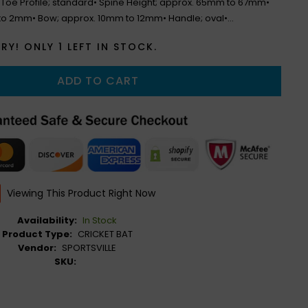
• Toe Profile; standard• Spine Height; approx. 65mm to 67mm•
to 2mm• Bow; approx. 10mm to 12mm• Handle; oval•...
RY! ONLY
1
LEFT IN STOCK.
ADD TO CART
Viewing This Product Right Now
Availability:
In Stock
Product Type:
CRICKET BAT
Vendor:
SPORTSVILLE
SKU: