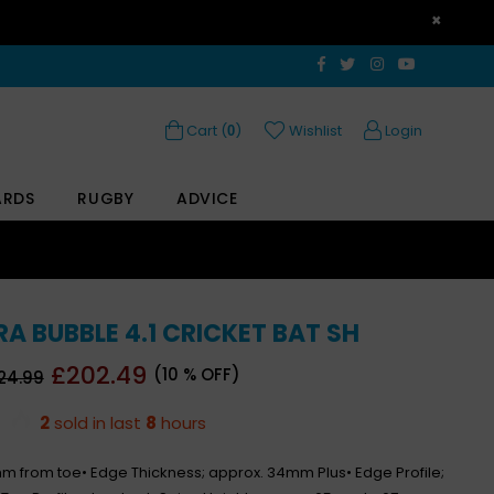
×
Facebook
Twitter
Instagram
YouTube
Cart (
)
Wishlist
Login
0
ARDS
RUGBY
ADVICE
 BUBBLE 4.1 CRICKET BAT SH
gular
£202.49
(
10
% OFF)
24.99
ce
2
sold in last
8
hours
mm from toe• Edge Thickness; approx. 34mm Plus• Edge Profile;