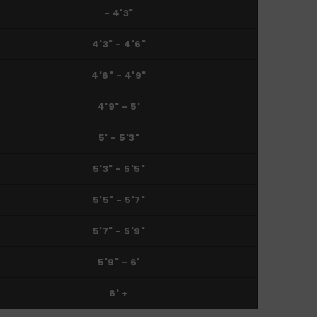
- 4'3"
4'3" - 4'6"
4'6" - 4'9"
4'9" - 5'
5' - 5'3"
5'3" - 5'5"
5'5" - 5'7"
5'7" - 5'9"
5'9" - 6'
6' +