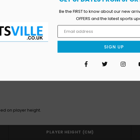
Be the FIRST to know about our new arri
OFFERS and the latest sports up
SIGN UP
Facebook
Twitter
Inst
ed on player height.
PLAYER HEIGHT (CM)