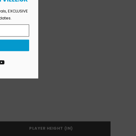
vals, EXCLUSIVE
dates.
agram
YouTube
PLAYER HEIGHT (IN)