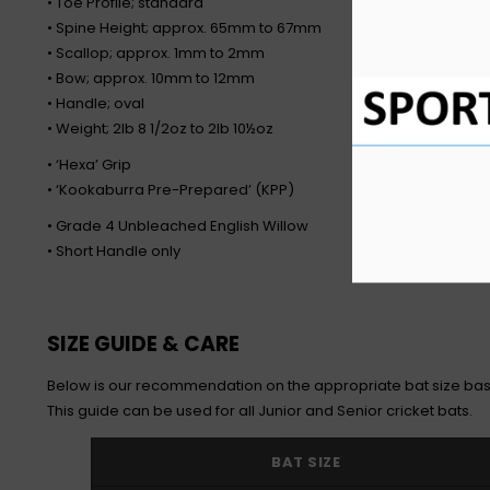
• Toe Profile; standard
• Spine Height; approx. 65mm to 67mm
• Scallop; approx. 1mm to 2mm
• Bow; approx. 10mm to 12mm
• Handle; oval
• Weight; 2lb 8 1/2oz to 2lb 10½oz
• ‘Hexa’ Grip
• ‘Kookaburra Pre-Prepared’ (KPP)
• Grade 4 Unbleached English Willow
• Short Handle only
SIZE GUIDE & CARE
Below is our recommendation on the appropriate bat size bas
This guide can be used for all Junior and Senior cricket bats.
BAT SIZE