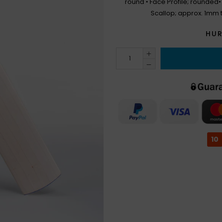
round • Face Profile; rounded
Scallop; approx. 1mm 
HUR
10