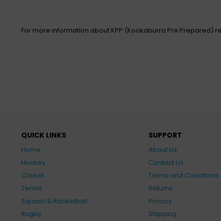
For more information about KPP (Kookaburra Pre Prepared) re
QUICK LINKS
SUPPORT
Home
About Us
Hockey
Contact Us
Cricket
Terms and Conditions
Tennis
Returns
Squash & Racketball
Privacy
Rugby
Shipping