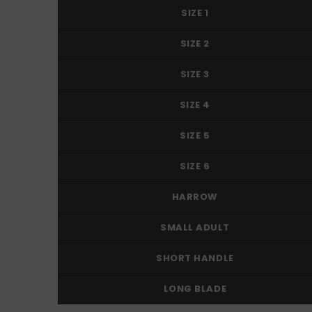
SIZE 1
SIZE 2
SIZE 3
SIZE 4
SIZE 5
SIZE 6
HARROW
SMALL ADULT
SHORT HANDLE
LONG BLADE