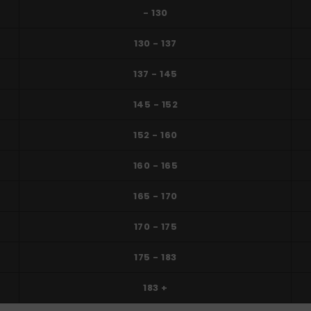
- 130
130 - 137
137 - 145
145 - 152
152 - 160
160 - 165
165 - 170
170 - 175
175 - 183
183 +