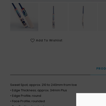
Add To Wishlist
PROD
Sweet Spot; approx. 210 to 240mm from toe
• Edge Thickness; approx. 34mm Plus
• Edge Profile; round
• Face Profile; rounded