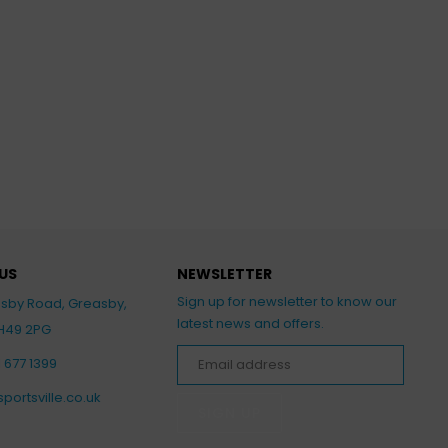
US
NEWSLETTER
Sign up for newsletter to know our
asby Road, Greasby,
latest news and offers.
CH49 2PG
1 677 1399
portsville.co.uk
SIGN UP