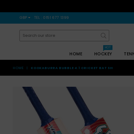
GBP
TEL : 0151 677 1399
Submit
HOT
HOME
HOCKEY
TEN
HOME
|
KOOKABURRA BUBBLE 4.1 CRICKET BAT SH