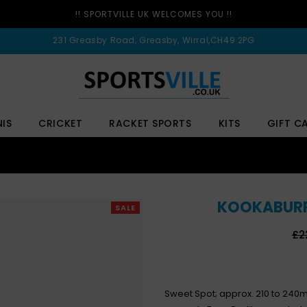
!! SPORTVILLE UK WELCOMES YOU !!
231 Greasby Road, Greasby, Wirral,CH49 2PG
NIS
CRICKET
RACKET SPORTS
KITS
GIFT C
KOOKABURRA
SALE
Re
£2
pri
Sweet Spot; approx. 210 to 240