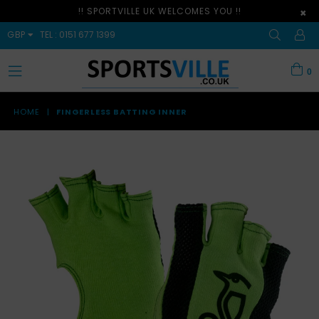
!! SPORTVILLE UK WELCOMES YOU !!
×
GBP
TEL : 0151 677 1399
0
expand/collapse
HOME
|
FINGERLESS BATTING INNER