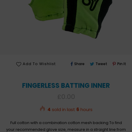
Share
Tweet
Pin
Add To Wishlist
Share
Tweet
Pin It
On
On
On
Facebook
Twitter
Pin
FINGERLESS BATTING INNER
Regular
£0.00
price
4
sold in last
6
hours
Full cotton with a combination cotton mesh backing To find
your recommended glove size, measure in a straight line from