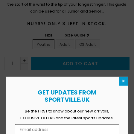
the start of the wrist to the tip of your longest finger. This guide
can be used for all Junior and Senior...
HURRY! ONLY
3
LEFT IN STOCK.
Size Guide
SIZE
Youths
Adult
OS Adult
ADD TO CART
×
GET UPDATES FROM
SPORTVILLE.UK
12
Viewing This Product Right Now
Be the FIRST to know about our new arrivals,
Availability:
In Stock
EXCLUSIVE OFFERS and the latest sports updates.
Product Type:
Vendor:
SPORTSVILLE
SKU: