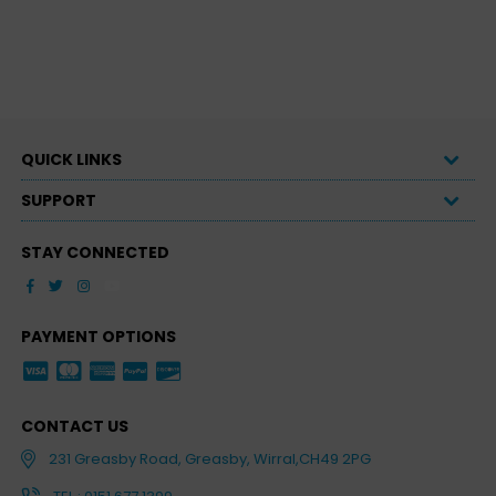
QUICK LINKS
SUPPORT
STAY CONNECTED
Facebook
Twitter
Instagram
YouTube
PAYMENT OPTIONS
CONTACT US
231 Greasby Road, Greasby, Wirral,CH49 2PG