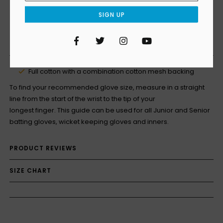
SIGN UP
Facebook
Twitter
Instagram
YouTube
PRODUCT DETAILS
Full cotton with a combination cotton mesh backing
To find your recommended glove size, measure in a straight
line from the start of the wrist to the tip of your
longest finger. This guide can be used for all Junior and Senior
batting gloves, wicket keeping gloves and inners.
PRODUCT REVIEWS
SIZE CHART