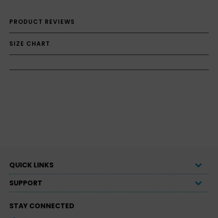
PRODUCT REVIEWS
SIZE CHART
QUICK LINKS
SUPPORT
STAY CONNECTED