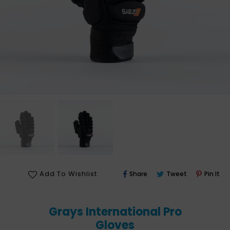
Share
Tweet
Pin
Add To Wishlist
Share
Tweet
Pin It
On
On
On
Facebook
Twitter
Pin
Grays International Pro
Gloves