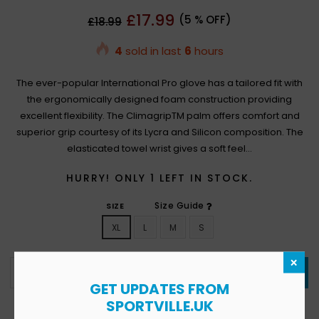
Regular
£17.99
(
5
% OFF)
£18.99
price
4
sold in last
6
hours
The ever-popular International Pro glove has a tailored fit with
the ergonomically designed foam construction providing
excellent flexibility. The ClimagripTM palm offers comfort and
superior grip courtesy of its Lycra and Silicon composition. The
elasticated towel wrist gives a soft feel...
HURRY! ONLY
1
LEFT IN STOCK.
Size Guide
SIZE
XL
L
M
S
×
ADD TO CART
GET UPDATES FROM
SPORTVILLE.UK