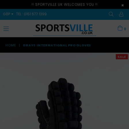
!! SPORTVILLE UK WELCOMES YOU !!
×
GBP
TEL : 0151 677 1399
0
expand/collapse
HOME
|
GRAYS INTERNATIONAL PRO GLOVES
SALE