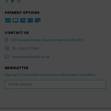
Facebook
Twitter
Instagram
YouTube
PAYMENT OPTIONS
CONTACT US
231 Greasby Road, Greasby, Wirral,CH49 2PG
TEL : 0151 677 1399
sales@sportsville.co.uk
NEWSLETTER
Sign up for newsletter to know our latest news and offers.
SIGN UP